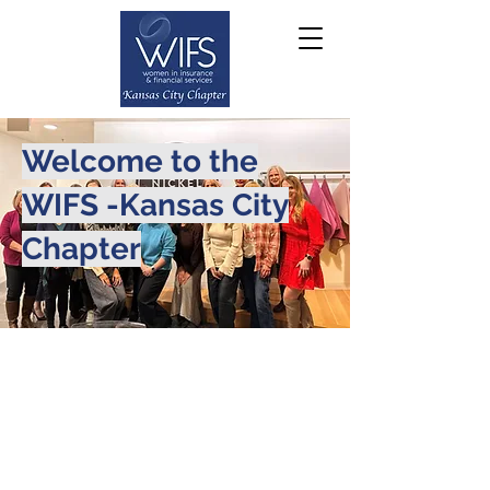
Welcome to the
WIFS -Kansas City
Chapter