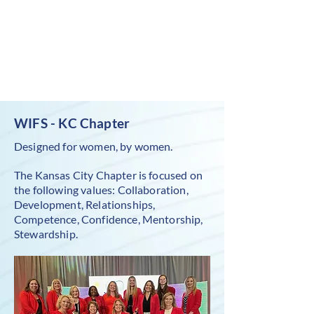
WIFS - KC Chapter
Designed for women, by women.
The Kansas City Chapter is focused on
the following values: Collaboration,
Development, Relationships,
Competence, Confidence, Mentorship,
Stewardship.