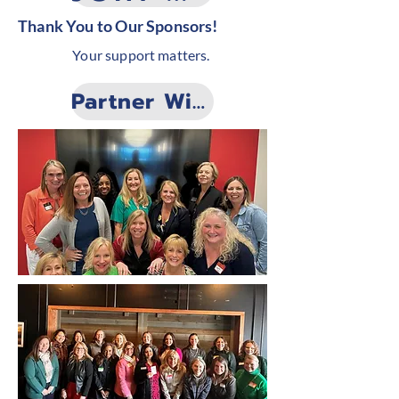
Thank You to Our Sponsors!
Your support matters.
Partner With Us!