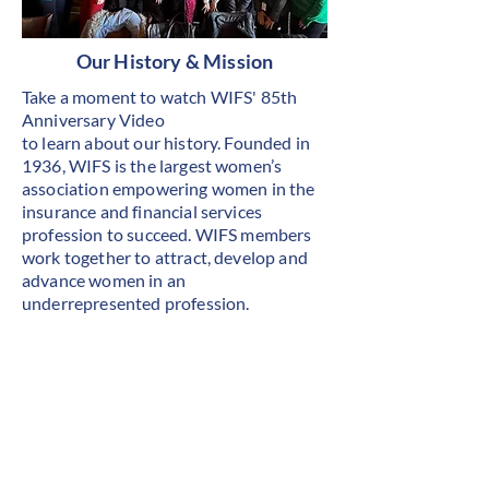
Our History & Mission
Take a moment to watch WIFS' 85th
Anniversary Video
to learn about our history. Founded in
1936, WIFS is the largest women’s
association empowering women in the
insurance and financial services
profession to succeed. WIFS members
work together to attract, develop and
advance women in an
underrepresented profession.