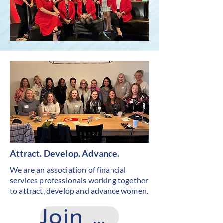
Attract. Develop. Advance.
We are an association of financial
services professionals working together
to attract, develop and advance women.
Join Now